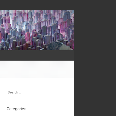
Search
Categories