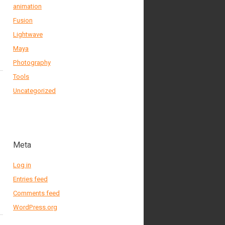
animation
Fusion
Lightwave
Maya
Photography
Tools
Uncategorized
Meta
Log in
Entries feed
Comments feed
WordPress.org