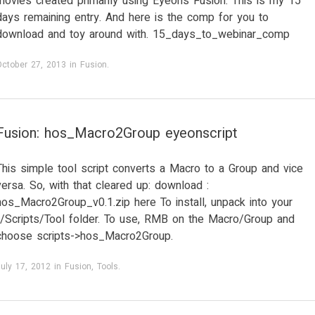
movies created primarily using Eyeon’s Fusion. This is my 15
days remaining entry. And here is the comp for you to
download and toy around with. 15_days_to_webinar_comp
October 27, 2013
in
Fusion
.
Fusion: hos_Macro2Group eyeonscript
This simple tool script converts a Macro to a Group and vice
versa. So, with that cleared up: download :
hos_Macro2Group_v0.1.zip here To install, unpack into your
../Scripts/Tool folder. To use, RMB on the Macro/Group and
choose scripts->hos_Macro2Group.
uly 17, 2012
in
Fusion
,
Tools
.