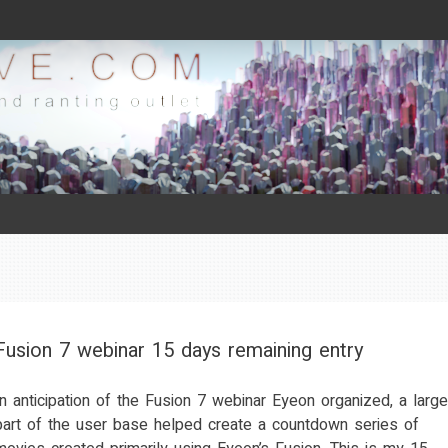
Fusion 7 webinar 15 days remaining entry
In anticipation of the Fusion 7 webinar Eyeon organized, a large
part of the user base helped create a countdown series of