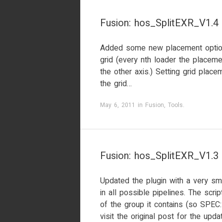
Fusion: hos_SplitEXR_V1.4
Added some new placement option
grid (every nth loader the placeme
the other axis.) Setting grid plac
the grid…
May 6, 2011
in
Fusion
,
Tools
.
Fusion: hos_SplitEXR_V1.3
Updated the plugin with a very sma
in all possible pipelines. The scr
of the group it contains (so SPEC
visit the original post for the upda