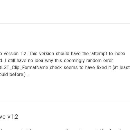
 version 1.2. This version should have the ’attempt to index
ixed. I still have no idea why this seemingly random error
OOLST_Clip_FormatName check seems to have fixed it (at least
ould before.)…
ve v1.2