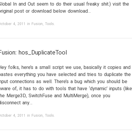
Global In and Out seem to do their usual freaky shit.) visit the
original post or download below download…
October 4, 2011
in
Fusion
,
Tools
.
Fusion: hos_DuplicateTool
Hey folks, here’s a small script we use, basically it copies and
pastes everything you have selected and tries to duplicate the
input connections as well. There’s a bug which you should be
aware of, it has to do with tools that have ‘dynamic’ inputs (like
the Merge3D, SwitchFuse and MultiMerge), once you
disconnect any…
October 4, 2011
in
Fusion
,
Tools
.