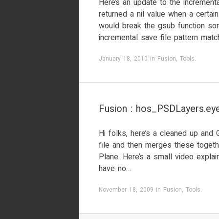
Here’s an update to the incrementa
returned a nil value when a certa
would break the gsub function so
incremental save file pattern match
January 18, 2010
in
Fusion
,
Tools
.
Fusion : hos_PSDLayers.eye
Hi folks, here’s a cleaned up and 
file and then merges these togeth
Plane. Here’s a small video explaini
have no…
November 18, 2009
in
Fusion
,
Tools
.