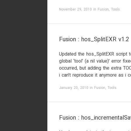
November 29, 2010
in
Fusion
,
Tools
.
Fusion : hos_SplitEXR v1.2
Updated the hos_SplitEXR script to
global ‘tool’ (a nil value)’ error f
occurred, but adding the extra T
i can’t reproduce it anymore as i c
January 20, 2010
in
Fusion
,
Tools
.
Fusion : hos_incrementalSa