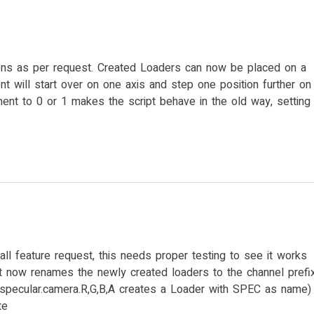
s as per request. Created Loaders can now be placed on a
nt will start over on one axis and step one position further on
ement to 0 or 1 makes the script behave in the old way, setting
ll feature request, this needs proper testing to see it works
ipt now renames the newly created loaders to the channel prefi
:specular.camera.R,G,B,A creates a Loader with SPEC as name)
te