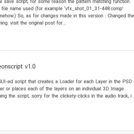
l save script, for some reason the pattern matching function
in file name used (for example ‘vfx_shot_01_31-448.comp’
mehow.) So, as for changes made in this version : Changed th
ing. visit the original post for…
onscript v1.0
GUI-ed script that creates a Loader for each Layer in the PSD
er or places each of the layers on an individual 3D Image
ng the script, sorry for the clickety-clicks in the audio track, i