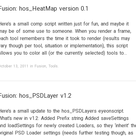
Fusion: hos_HeatMap version 0.1
Here’s a small comp script written just for fun, and maybe it
may be of some use to someone. When you render a frame,
each tool remembers the time it took to render (results may
vary though per tool, situation or implementation), this script
allows you to color all (or the currently selected) tools to…
October 13, 2011
in
Fusion
,
Tools
.
Fusion: hos_PSDLayer v1.2
Here’s a small update to the hos_PSDLayers eyeonscript.
What’s new in v1.2: Added Prefix string Added saveSettings
and loadSettings for newly created Loaders, so they ‘inherit’ th
original PSD Loader settings (needs further testing though, as