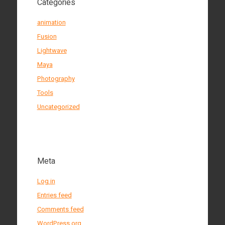
Categories
animation
Fusion
Lightwave
Maya
Photography
Tools
Uncategorized
Meta
Log in
Entries feed
Comments feed
WordPress.org