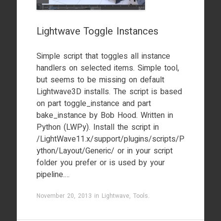
Lightwave Toggle Instances
Simple script that toggles all instance
handlers on selected items. Simple tool,
but seems to be missing on default
Lightwave3D installs. The script is based
on part toggle_instance and part
bake_instance by Bob Hood. Written in
Python (LWPy). Install the script in
/LightWave11.x/support/plugins/scripts/P
ython/Layout/Generic/ or in your script
folder you prefer or is used by your
pipeline.…
November 20, 2013
in
Lightwave
,
Tools
.