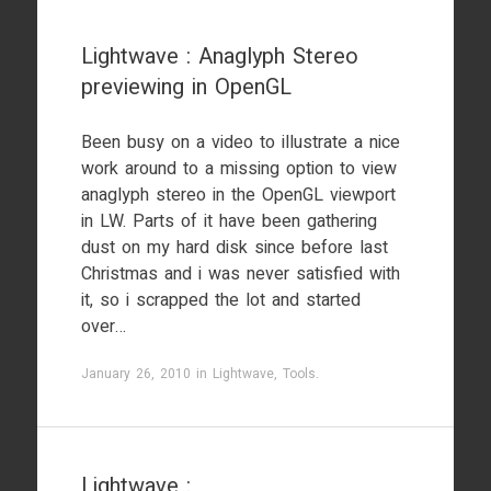
Lightwave : Anaglyph Stereo
previewing in OpenGL
Been busy on a video to illustrate a nice
work around to a missing option to view
anaglyph stereo in the OpenGL viewport
in LW. Parts of it have been gathering
dust on my hard disk since before last
Christmas and i was never satisfied with
it, so i scrapped the lot and started
over…
January 26, 2010
in
Lightwave
,
Tools
.
Lightwave :