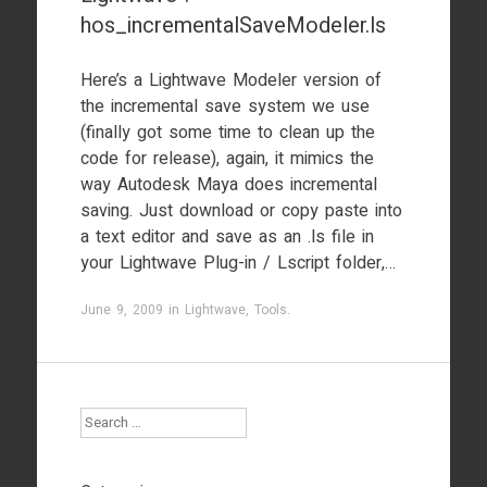
hos_incrementalSaveModeler.ls
Here’s a Lightwave Modeler version of
the incremental save system we use
(finally got some time to clean up the
code for release), again, it mimics the
way Autodesk Maya does incremental
saving. Just download or copy paste into
a text editor and save as an .ls file in
your Lightwave Plug-in / Lscript folder,…
June 9, 2009
in
Lightwave
,
Tools
.
Search