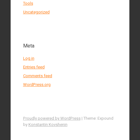
Tools
Uncategorized
Meta
Log in
Entries feed
Comments feed
WordPress.org
Proudly powered by WordPress
|
Theme: Expound
by
Konstantin Kovshenin