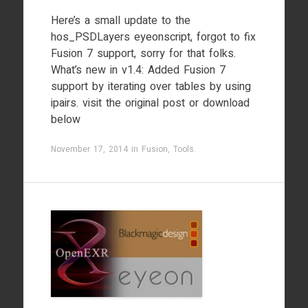
Here’s a small update to the
hos_PSDLayers eyeonscript, forgot to fix
Fusion 7 support, sorry for that folks.
What’s new in v1.4: Added Fusion 7
support by iterating over tables by using
ipairs. visit the original post or download
below
November 17, 2014
in
Fusion
,
Tools
.