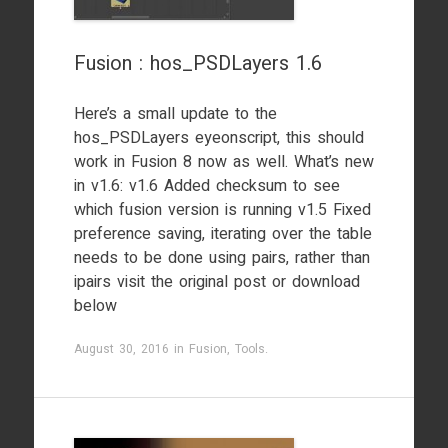
Fusion : hos_PSDLayers 1.6
Here’s a small update to the
hos_PSDLayers eyeonscript, this should
work in Fusion 8 now as well. What’s new
in v1.6: v1.6 Added checksum to see
which fusion version is running v1.5 Fixed
preference saving, iterating over the table
needs to be done using pairs, rather than
ipairs visit the original post or download
below
August 30, 2016
in
Fusion
,
Tools
.