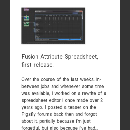
Fusion Attribute Spreadsheet,
first release.
Over the course of the last weeks, in-
between jobs and whenever some time
was available, i worked on a rewrite of a
spreadsheet editor i once made over 2
years ago. I posted a teaser on the
Pigsfly forums back then and forgot
about it, partially because i’m just
forgetful, but also because i’ve had…