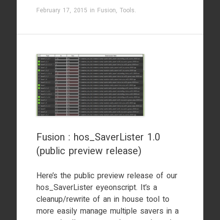
February 17, 2015
in
Fusion
,
Tools
.
Fusion : hos_SaverLister 1.0
(public preview release)
Here’s the public preview release of our
hos_SaverLister eyeonscript. It’s a
cleanup/rewrite of an in house tool to
more easily manage multiple savers in a