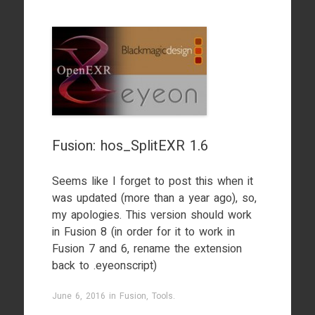
Fusion: hos_SplitEXR 1.6
Seems like I forget to post this when it
was updated (more than a year ago), so,
my apologies. This version should work
in Fusion 8 (in order for it to work in
Fusion 7 and 6, rename the extension
back to .eyeonscript)
June 6, 2016
in
Fusion
,
Tools
.