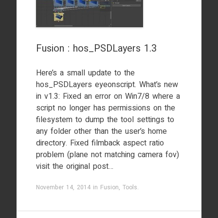
Fusion : hos_PSDLayers 1.3
Here’s a small update to the
hos_PSDLayers eyeonscript. What’s new
in v1.3: Fixed an error on Win7/8 where a
script no longer has permissions on the
filesystem to dump the tool settings to
any folder other than the user’s home
directory. Fixed filmback aspect ratio
problem (plane not matching camera fov)
visit the original post…
November 14, 2014
in
Fusion
,
Tools
.