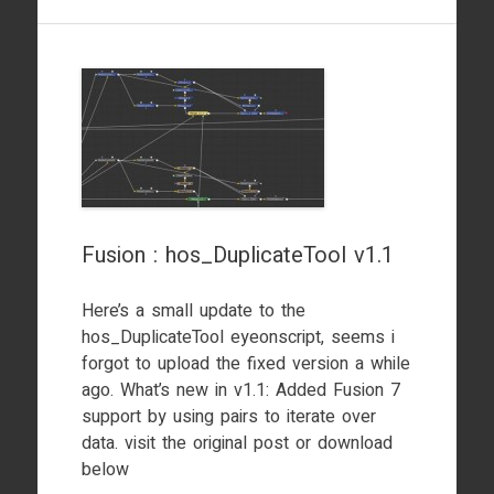
Fusion : hos_DuplicateTool v1.1
Here’s a small update to the
hos_DuplicateTool eyeonscript, seems i
forgot to upload the fixed version a while
ago. What’s new in v1.1: Added Fusion 7
support by using pairs to iterate over
data. visit the original post or download
below