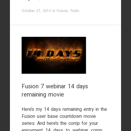
October 27, 2013
in
Fusion
,
Tools
.
Fusion 7 webinar 14 days
remaining movie
Here’s my 14 days remaining entry in the
Fusion user base countdown movie
series. And here’s the comp for your
enjoyment: 14_days_to_webinar_comp