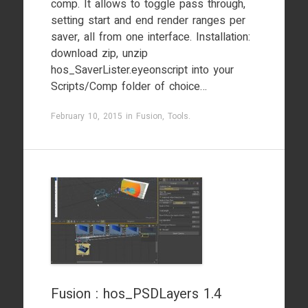
comp. It allows to toggle pass through,
setting start and end render ranges per
saver, all from one interface. Installation:
download zip, unzip
hos_SaverLister.eyeonscript into your
Scripts/Comp folder of choice…
February 10, 2015
in
Fusion
,
Tools
.
Fusion : hos_PSDLayers 1.4