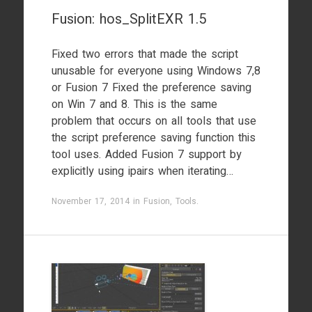
Fusion: hos_SplitEXR 1.5
Fixed two errors that made the script
unusable for everyone using Windows 7,8
or Fusion 7 Fixed the preference saving
on Win 7 and 8. This is the same
problem that occurs on all tools that use
the script preference saving function this
tool uses. Added Fusion 7 support by
explicitly using ipairs when iterating…
November 17, 2014
in
Fusion
,
Tools
.