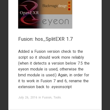
Fusion: hos_SplitEXR 1.7
Added a Fusion version check to the
script so it should work more reliably
(when it detects a version below 7.5 the
eyeon module is used, otherwise the
bmd module is used.) Again, in order for
it to work in Fusion 7 and 6, rename the
extension back to .eyeonscript
July 26, 2016
in
Fusion
,
Tools
.