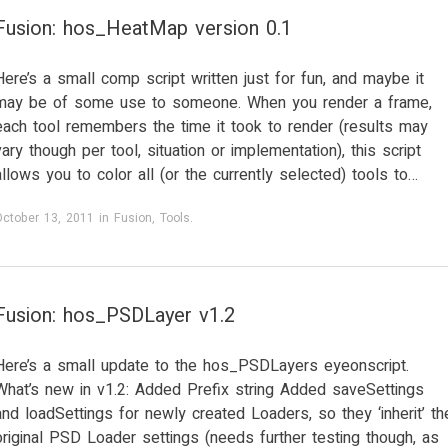
Fusion: hos_HeatMap version 0.1
Here’s a small comp script written just for fun, and maybe it
may be of some use to someone. When you render a frame,
each tool remembers the time it took to render (results may
vary though per tool, situation or implementation), this script
allows you to color all (or the currently selected) tools to…
October 13, 2011
in
Fusion
,
Tools
.
Fusion: hos_PSDLayer v1.2
Here’s a small update to the hos_PSDLayers eyeonscript.
What’s new in v1.2: Added Prefix string Added saveSettings
and loadSettings for newly created Loaders, so they ‘inherit’ th
original PSD Loader settings (needs further testing though, as