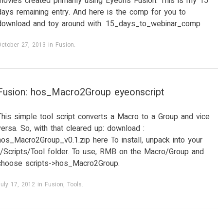
movies created primarily using Eyeon’s Fusion. This is my 15
days remaining entry. And here is the comp for you to
download and toy around with. 15_days_to_webinar_comp
October 27, 2013
in
Fusion
.
Fusion: hos_Macro2Group eyeonscript
This simple tool script converts a Macro to a Group and vice
versa. So, with that cleared up: download :
hos_Macro2Group_v0.1.zip here To install, unpack into your
../Scripts/Tool folder. To use, RMB on the Macro/Group and
choose scripts->hos_Macro2Group.
uly 17, 2012
in
Fusion
,
Tools
.