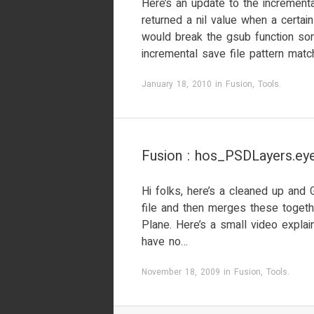
Here’s an update to the incrementa
returned a nil value when a certa
would break the gsub function so
incremental save file pattern match
January 18, 2010
in
Fusion
,
Tools
.
Fusion : hos_PSDLayers.eye
Hi folks, here’s a cleaned up and 
file and then merges these togeth
Plane. Here’s a small video explaini
have no…
November 18, 2009
in
Fusion
,
Tools
.