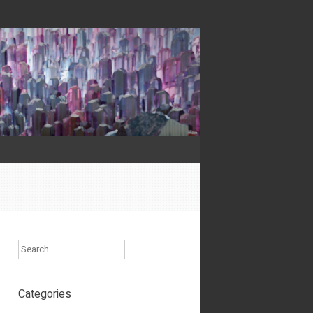
Search
Categories