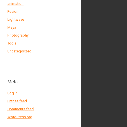
animation
Fusion
Lightwave
Maya
Photography
Tools
Uncategorized
Meta
Log in
Entries feed
Comments feed
WordPress.org