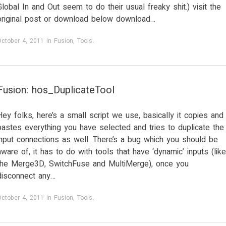
Global In and Out seem to do their usual freaky shit.) visit the
original post or download below download…
October 4, 2011
in
Fusion
,
Tools
.
Fusion: hos_DuplicateTool
Hey folks, here’s a small script we use, basically it copies and
pastes everything you have selected and tries to duplicate the
input connections as well. There’s a bug which you should be
aware of, it has to do with tools that have ‘dynamic’ inputs (like
the Merge3D, SwitchFuse and MultiMerge), once you
disconnect any…
October 4, 2011
in
Fusion
,
Tools
.