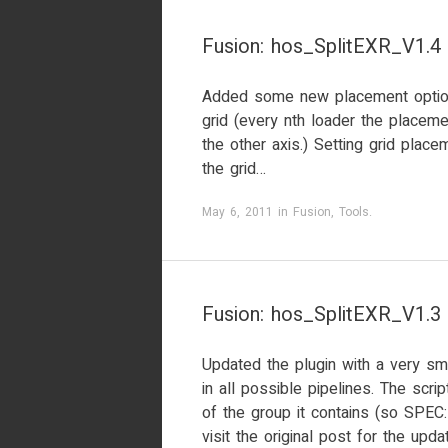
Fusion: hos_SplitEXR_V1.4
Added some new placement option
grid (every nth loader the placeme
the other axis.) Setting grid plac
the grid…
May 6, 2011
in
Fusion
,
Tools
.
Fusion: hos_SplitEXR_V1.3
Updated the plugin with a very sma
in all possible pipelines. The scr
of the group it contains (so SPEC
visit the original post for the upda