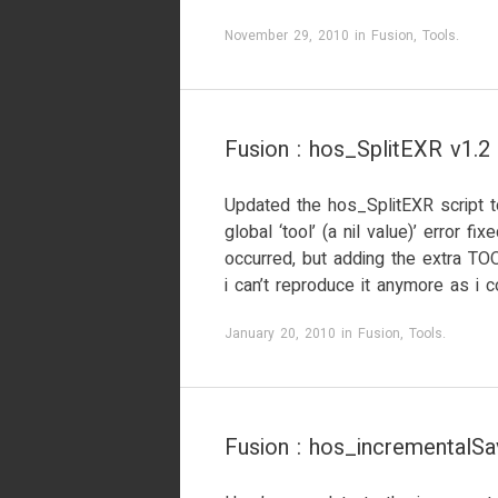
November 29, 2010
in
Fusion
,
Tools
.
Fusion : hos_SplitEXR v1.2
Updated the hos_SplitEXR script to
global ‘tool’ (a nil value)’ error f
occurred, but adding the extra T
i can’t reproduce it anymore as i c
January 20, 2010
in
Fusion
,
Tools
.
Fusion : hos_incrementalSa