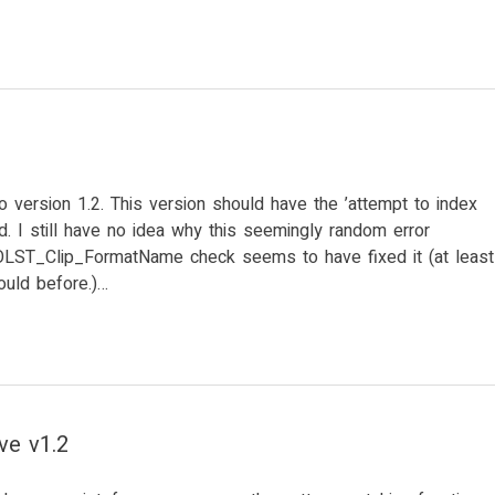
 version 1.2. This version should have the ’attempt to index
ixed. I still have no idea why this seemingly random error
OOLST_Clip_FormatName check seems to have fixed it (at least
ould before.)…
ve v1.2