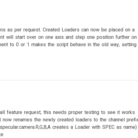
s as per request. Created Loaders can now be placed on a
nt will start over on one axis and step one position further on
ement to 0 or 1 makes the script behave in the old way, setting
ll feature request, this needs proper testing to see it works
ipt now renames the newly created loaders to the channel prefi
:specular.camera.R,G,B,A creates a Loader with SPEC as name)
te