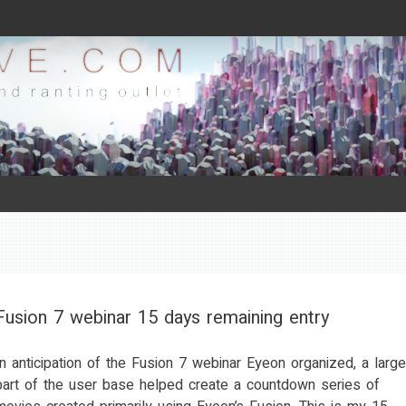
Fusion 7 webinar 15 days remaining entry
In anticipation of the Fusion 7 webinar Eyeon organized, a large
part of the user base helped create a countdown series of