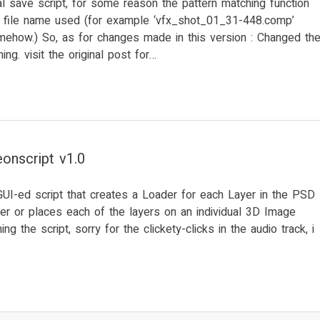
l save script, for some reason the pattern matching function
in file name used (for example ‘vfx_shot_01_31-448.comp’
mehow.) So, as for changes made in this version : Changed th
ing. visit the original post for…
onscript v1.0
GUI-ed script that creates a Loader for each Layer in the PSD
er or places each of the layers on an individual 3D Image
ng the script, sorry for the clickety-clicks in the audio track, i