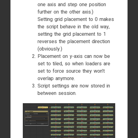
one axis and step one position
further on the other axis.)
Setting grid placement to 0 makes
the script behave in the old way,
setting the grid placement to 1
reverses the placement direction
(obviously.)
Placement on y-axis can now be
set to tiled, so when loaders are
set to force source they won’t
overlap anymore.
Script settings are now stored in
between session.