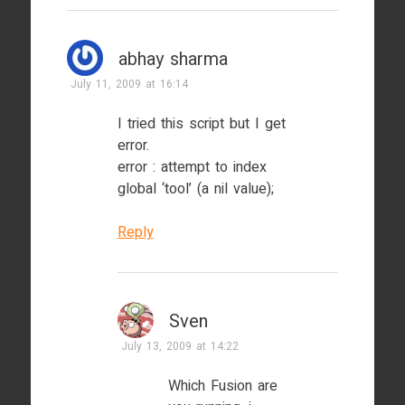
abhay sharma
July 11, 2009 at 16:14
I tried this script but I get
error.
error : attempt to index
global ‘tool’ (a nil value);
Reply
Sven
July 13, 2009 at 14:22
Which Fusion are