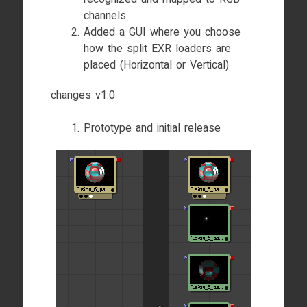
channels
Added a GUI where you choose
how the split EXR loaders are
placed (Horizontal or Vertical)
changes v1.0
Prototype and initial release