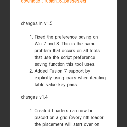
download : fusion_6_passes.exr
changes in v1.5
Fixed the preference saving on
Win 7 and 8. This is the same
problem that occurs on all tools
that use the script preference
saving function this tool uses.
Added Fusion 7 support by
explicitly using ipairs when iterating
table value key pairs.
changes v1.4
Created Loaders can now be
placed on a grid (every nth loader
the placement will start over on