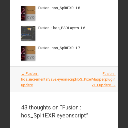
Fusion: hos_SplitEXR 1.8
Fusion : hos_PSDLayers 1.6
Fusion: hos_SplitEXR 1.7
Post
←
Fusion :
Fusion :
navigation
hos_incrementalSave.eyeonscript
HoS_PixelMapper.plugin
update
v1.1 update
→
43 thoughts on “
Fusion :
hos_SplitEXR.eyeonscript
”