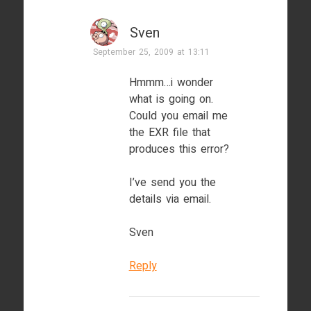
Sven
September 25, 2009 at 13:11
Hmmm…i wonder
what is going on.
Could you email me
the EXR file that
produces this error?
I’ve send you the
details via email.
Sven
Reply