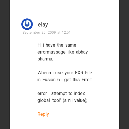
elay
September 25, 2009 at 12:51
Hi i have the same
errormassage like abhay
sharma.
Whenn i use your EXR File
in Fusion 6 i get this Error:
error : attempt to index
global ‘tool’ (a nil value);
Reply