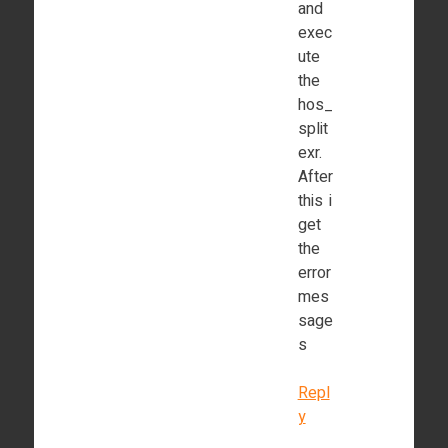
and
exec
ute
the
hos_
split
exr.
After
this i
get
the
error
mes
sage
s
Repl
y