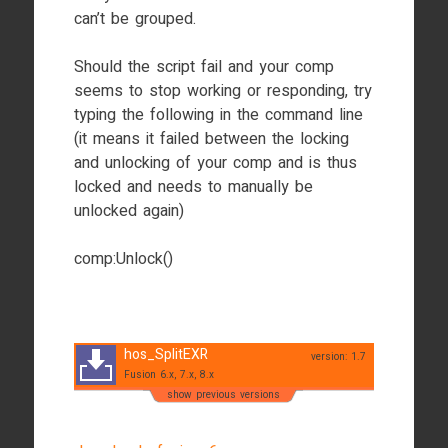
can’t be grouped.
Should the script fail and your comp
seems to stop working or responding, try
typing the following in the command line
(it means it failed between the locking
and unlocking of your comp and is thus
locked and needs to manually be
unlocked again)
comp:Unlock()
hos_SplitEXR
version: 1.7
Fusion 6.x, 7.x, 8.x
show previous versions