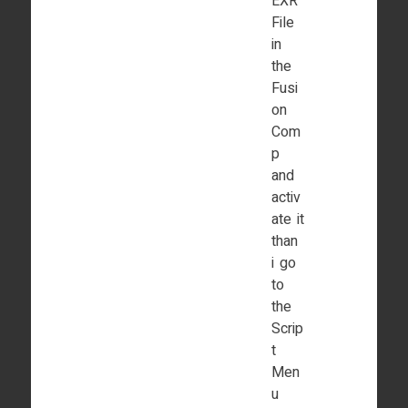
EXR
File
in
the
Fusi
on
Com
p
and
activ
ate it
than
i go
to
the
Scrip
t
Men
u