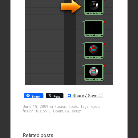
Share
Post
June 18, 2009
in
Fusion
,
Tools
. Tags:
eyeon
,
fusion
,
fusion 6
,
OpenEXR
,
script
Related posts