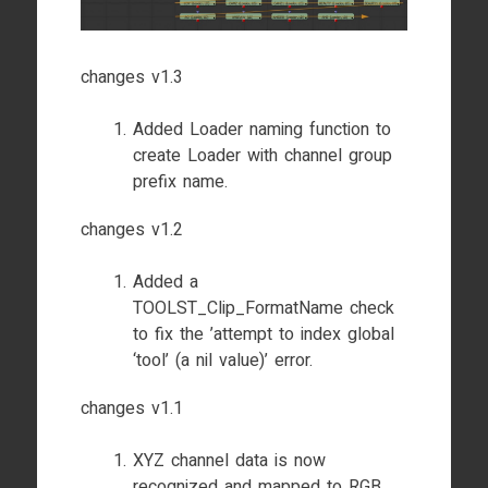
changes v1.3
Added Loader naming function to
create Loader with channel group
prefix name.
changes v1.2
Added a
TOOLST_Clip_FormatName check
to fix the ’attempt to index global
‘tool’ (a nil value)’ error.
changes v1.1
XYZ channel data is now
recognized and mapped to RGB