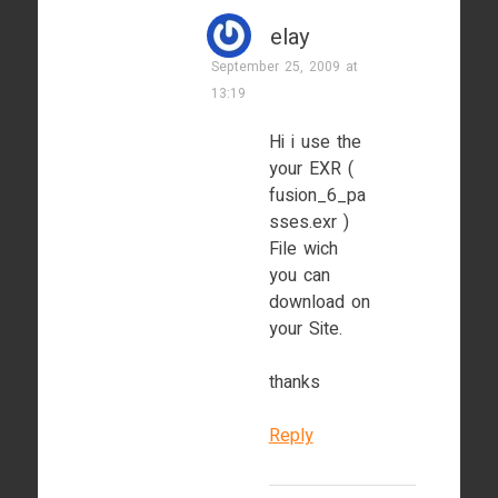
elay
September 25, 2009 at
13:19
Hi i use the
your EXR (
fusion_6_pa
sses.exr )
File wich
you can
download on
your Site.
thanks
Reply