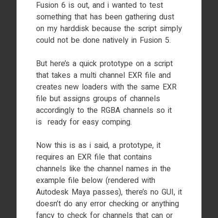
Fusion 6 is out, and i wanted to test
something that has been gathering dust
on my harddisk because the script simply
could not be done natively in Fusion 5.
But here’s a quick prototype on a script
that takes a multi channel EXR file and
creates new loaders with the same EXR
file but assigns groups of channels
accordingly to the RGBA channels so it
is ready for easy comping.
Now this is as i said, a prototype, it
requires an EXR file that contains
channels like the channel names in the
example file below (rendered with
Autodesk Maya passes), there’s no GUI, it
doesn’t do any error checking or anything
fancy to check for channels that can or