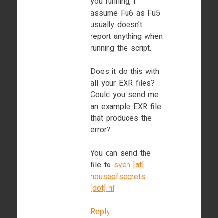
you running, i
assume Fu6 as Fu5
usually doesn’t
report anything when
running the script.
Does it do this with
all your EXR files?
Could you send me
an example EXR file
that produces the
error?
You can send the
file to
sven [at]
houseofsecrets
[dot] nl
Reply