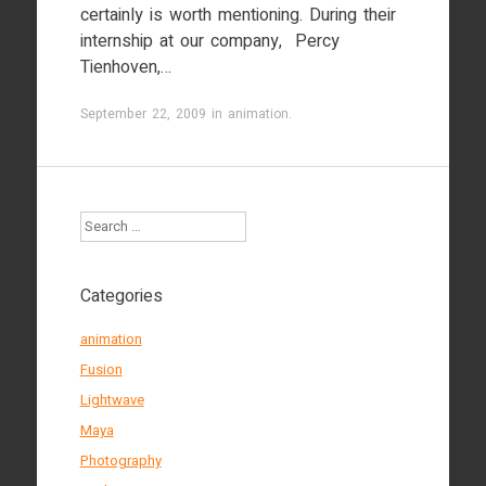
certainly is worth mentioning. During their
internship at our company, Percy
Tienhoven,…
September 22, 2009
in
animation
.
Search
Categories
animation
Fusion
Lightwave
Maya
Photography