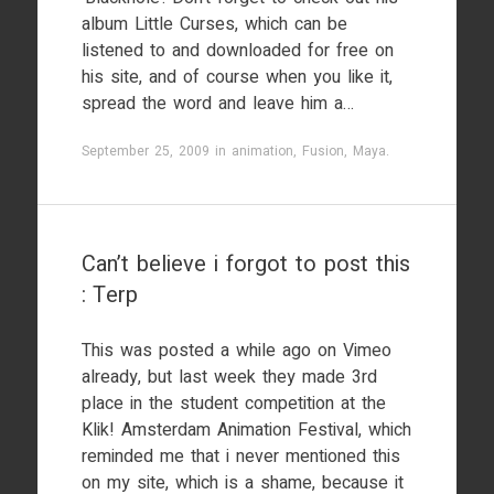
album Little Curses, which can be
listened to and downloaded for free on
his site, and of course when you like it,
spread the word and leave him a…
September 25, 2009
in
animation
,
Fusion
,
Maya
.
Can’t believe i forgot to post this
: Terp
This was posted a while ago on Vimeo
already, but last week they made 3rd
place in the student competition at the
Klik! Amsterdam Animation Festival, which
reminded me that i never mentioned this
on my site, which is a shame, because it