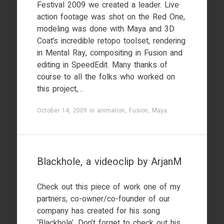
Festival 2009 we created a leader. Live
action footage was shot on the Red One,
modeling was done with Maya and 3D
Coat’s incredible retopo toolset, rendering
in Mental Ray, compositing in Fusion and
editing in SpeedEdit. Many thanks of
course to all the folks who worked on
this project,…
October 14, 2009
in
animation
,
Fusion
,
Maya
.
Blackhole, a videoclip by ArjanM
Check out this piece of work one of my
partners, co-owner/co-founder of our
company has created for his song
‘Blackhole’. Don’t forget to check out his