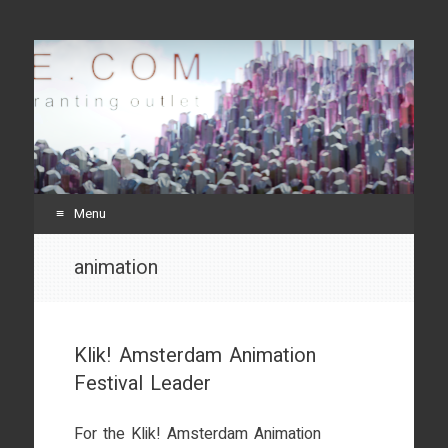
svenneve.com
random crap and rants
Menu
Skip
animation
to
content
Klik! Amsterdam Animation
Festival Leader
For the Klik! Amsterdam Animation