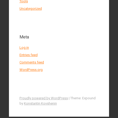
Tools
Uncategorized
Meta
Log in
Entries feed
Comments feed
WordPress.org
Proudly powered by WordPress
|
Theme: Expound
by
Konstantin Kovshenin