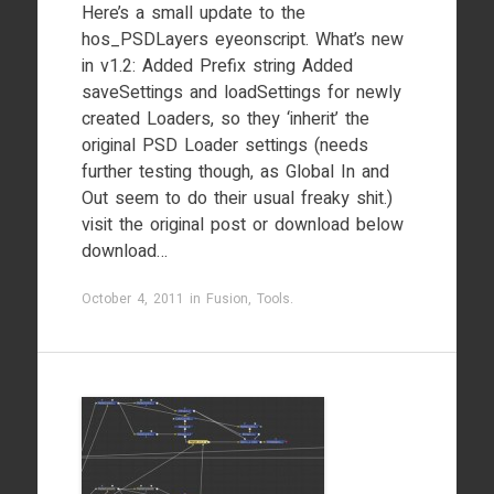
Here’s a small update to the
hos_PSDLayers eyeonscript. What’s new
in v1.2: Added Prefix string Added
saveSettings and loadSettings for newly
created Loaders, so they ‘inherit’ the
original PSD Loader settings (needs
further testing though, as Global In and
Out seem to do their usual freaky shit.)
visit the original post or download below
download…
October 4, 2011
in
Fusion
,
Tools
.