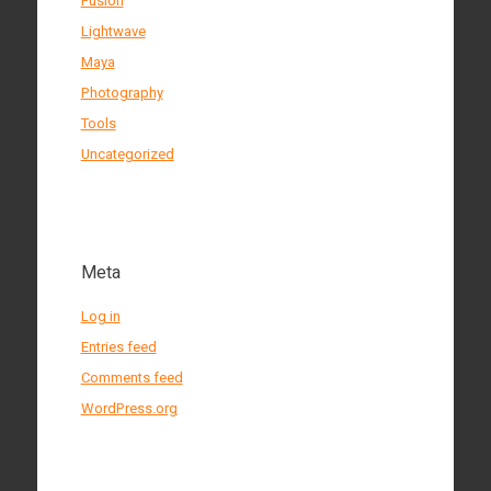
Fusion
Lightwave
Maya
Photography
Tools
Uncategorized
Meta
Log in
Entries feed
Comments feed
WordPress.org