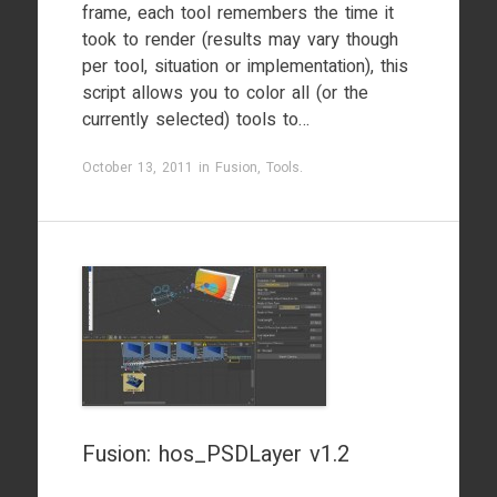
frame, each tool remembers the time it
took to render (results may vary though
per tool, situation or implementation), this
script allows you to color all (or the
currently selected) tools to…
October 13, 2011
in
Fusion
,
Tools
.
Fusion: hos_PSDLayer v1.2