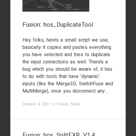
Fusion: hos_DuplicateTool
Hey folks, here’s a small script we use,
basically it copies and pastes everything
you have selected and tries to duplicate
the input connections as well. There’s a
bug which you should be aware of, it has
to do with tools that have ‘dynamic’
inputs (like the Merge3D, SwitchFuse and
MultiMerge), once you disconnect any…
October 4, 2011
in
Fusion
,
Tools
.
Fusion: hos_SplitEXR_V1.4