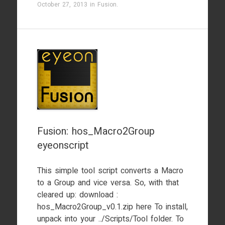
October 27, 2013
in
Fusion
.
Fusion: hos_Macro2Group
eyeonscript
This simple tool script converts a Macro
to a Group and vice versa. So, with that
cleared up: download :
hos_Macro2Group_v0.1.zip here To install,
unpack into your ../Scripts/Tool folder. To