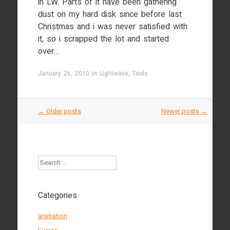
in LW. Parts of it have been gathering
dust on my hard disk since before last
Christmas and i was never satisfied with
it, so i scrapped the lot and started
over…
January 26, 2010
in
Lightwave
,
Tools
.
Post
←
Older posts
Newer posts
→
navigation
Search
Categories
animation