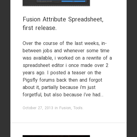
Fusion Attribute Spreadsheet,
first release.
Over the course of the last weeks, in-
between jobs and whenever some time
was available, i worked on a rewrite of a
spreadsheet editor i once made over 2
years ago. I posted a teaser on the
Pigsfly forums back then and forgot
about it, partially because i’m just
forgetful, but also because i’ve had…
October 27, 2013
in
Fusion
,
Tools
.