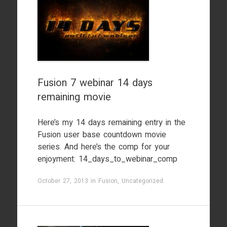
Fusion 7 webinar 14 days
remaining movie
Here’s my 14 days remaining entry in the
Fusion user base countdown movie
series. And here’s the comp for your
enjoyment: 14_days_to_webinar_comp
October 27, 2013
in
Fusion
,
Uncategorized
.