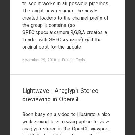
to see it works in all possible pipelines.
The script now renames the newly
created loaders to the channel prefix of
the group it contains (so
SPEC:specular.camera.R,G,B,A creates a
Loader with SPEC as name) visit the
original post for the update
November 29, 2010
in
Fusion
,
Tools
.
Lightwave : Anaglyph Stereo
previewing in OpenGL
Been busy on a video to illustrate a nice
work around to a missing option to view
anaglyph stereo in the OpenGL viewport