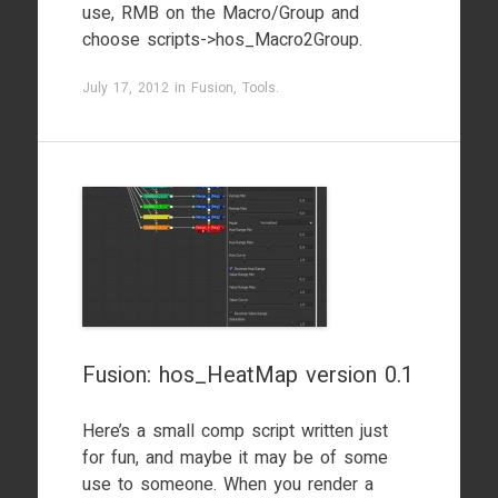
use, RMB on the Macro/Group and
choose scripts->hos_Macro2Group.
July 17, 2012
in
Fusion
,
Tools
.
Fusion: hos_HeatMap version 0.1
Here’s a small comp script written just
for fun, and maybe it may be of some
use to someone. When you render a