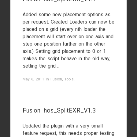
Added some new placement options as
per request. Created Loaders can now be
placed on a grid (every nth loader the
placement will start over on one axis and
step one position further on the other
axis.) Setting grid placement to 0 or 1
makes the script behave in the old way,
setting the grid…
May 6, 2011
in
Fusion
,
Tools
.
Fusion: hos_SplitEXR_V1.3
Updated the plugin with a very small
feature request, this needs proper testing