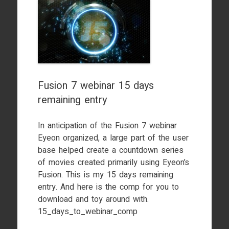
Fusion 7 webinar 15 days
remaining entry
In anticipation of the Fusion 7 webinar
Eyeon organized, a large part of the user
base helped create a countdown series
of movies created primarily using Eyeon’s
Fusion. This is my 15 days remaining
entry. And here is the comp for you to
download and toy around with.
15_days_to_webinar_comp