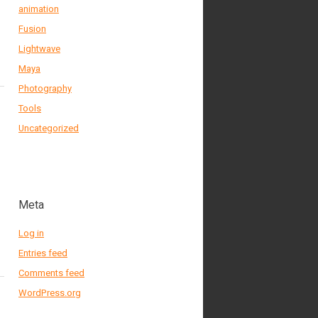
animation
Fusion
Lightwave
Maya
Photography
Tools
Uncategorized
Meta
Log in
Entries feed
Comments feed
WordPress.org