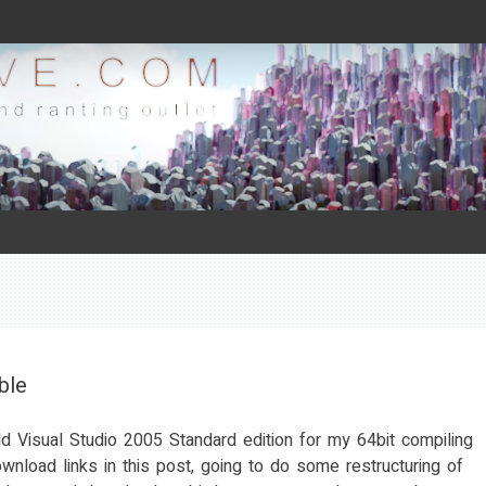
ble
ld Visual Studio 2005 Standard edition for my 64bit compiling
wnload links in this post, going to do some restructuring of