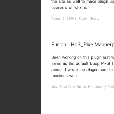
the site as well to make plugin u
overview of what is…
August 7, 2009
in
Fusion
,
Tools
.
Fusion : HoS_PixelMapper.p
Been working on this plugin last w
same as the default Deep Pixel T
render. I wrote the plugin more t
functions work…
May 27, 2009
in
Fusion
,
Photography
,
Tool