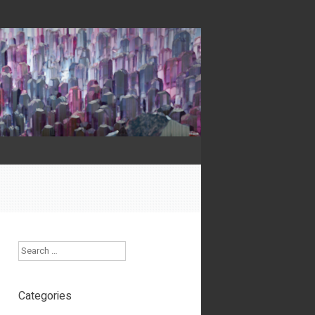
Search
Categories