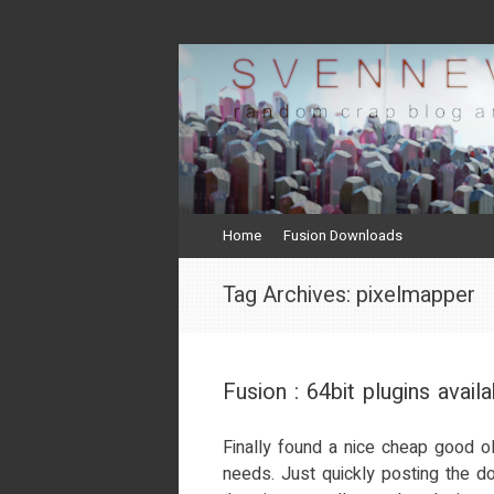
svenneve.com
random crap and rants
Skip
Home
Fusion Downloads
to
content
Tag Archives:
pixelmapper
Fusion : 64bit plugins availa
Finally found a nice cheap good o
needs. Just quickly posting the do