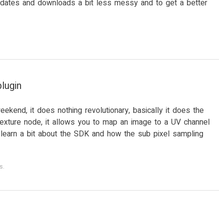
pdates and downloads a bit less messy and to get a better
lugin
eekend, it does nothing revolutionary, basically it does the
exture node, it allows you to map an image to a UV channel
o learn a bit about the SDK and how the sub pixel sampling
s
.