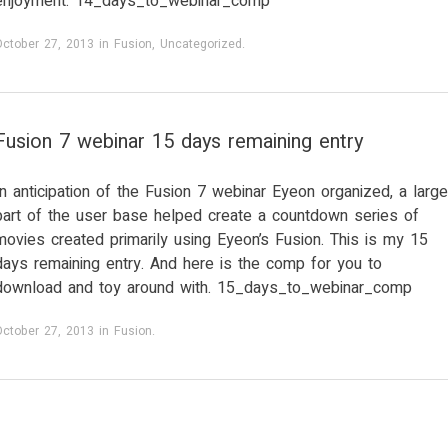
enjoyment: 14_days_to_webinar_comp
October 27, 2013
in
Fusion
,
Uncategorized
.
Fusion 7 webinar 15 days remaining entry
In anticipation of the Fusion 7 webinar Eyeon organized, a large
part of the user base helped create a countdown series of
movies created primarily using Eyeon’s Fusion. This is my 15
days remaining entry. And here is the comp for you to
download and toy around with. 15_days_to_webinar_comp
October 27, 2013
in
Fusion
.