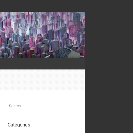
Search
Categories