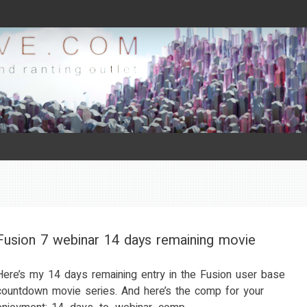
Fusion 7 webinar 14 days remaining movie
Here’s my 14 days remaining entry in the Fusion user base
countdown movie series. And here’s the comp for your