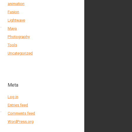
animation
Fusion
Lightwave
Maya
Photography
Tools
Uncategorized
Meta
Log in
Entries feed
Comments feed
WordPress.org